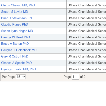
Cletus Cheyuo MD, PhD
UMass Chan Medical Schoo
Stuart M Levitz MD
UMass Chan Medical Schoo
Brian J Stevenson PhD
UMass Chan Medical Schoo
Claudio Punzo PhD
UMass Chan Medical Schoo
Susan Lynn Hogan MD
UMass Chan Medical Schoo
George W Reed PhD
UMass Chan Medical Schoo
Bruce A Barton PhD
UMass Chan Medical Schoo
Douglas T Golenbock MD
UMass Chan Medical Schoo
Gary R Ostroff PhD
UMass Chan Medical Schoo
Charles A Specht PhD
UMass Chan Medical Schoo
Gyongyi Szabo MD, PhD
UMass Chan Medical Schoo
Per Page
Page
of 2