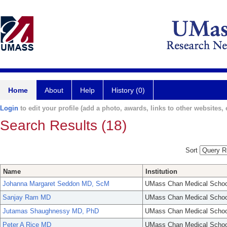
Home
About
Help
History (0)
Login
to edit your profile (add a photo, awards, links to other websites, e
Search Results (18)
Sort
Name
Institution
Johanna Margaret Seddon MD, ScM
UMass Chan Medical Schoo
Sanjay Ram MD
UMass Chan Medical Schoo
Jutamas Shaughnessy MD, PhD
UMass Chan Medical Schoo
Peter A Rice MD
UMass Chan Medical Schoo