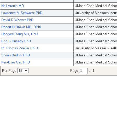
Neil Aronin MD
UMass Chan Medical Schoo
Lawrence M Schwartz PhD
University of Massachusett
David R Weaver PhD
UMass Chan Medical Schoo
Robert H Brown MD, DPhil
UMass Chan Medical Schoo
Hongwei Yang MD, PhD
UMass Chan Medical Schoo
Eric S Huseby PhD
UMass Chan Medical Schoo
R. Thomas Zoeller Ph.D.
University of Massachusett
Vivian Budnik PhD
UMass Chan Medical Schoo
Fen-Biao Gao PhD
UMass Chan Medical Schoo
Per Page
Page
of 1