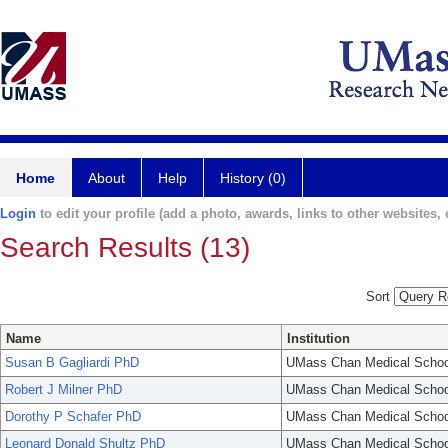
Home
About
Help
History (0)
Login
to edit your profile (add a photo, awards, links to other websites, e
Search Results (13)
Sort
Name
Institution
Susan B Gagliardi PhD
UMass Chan Medical Schoo
Robert J Milner PhD
UMass Chan Medical Schoo
Dorothy P Schafer PhD
UMass Chan Medical Schoo
Leonard Donald Shultz PhD
UMass Chan Medical Schoo