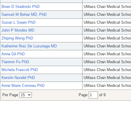
Brian D Stadinski PhD
UMass Chan Medical Schoo
Samuel M Behar MD, PhD
UMass Chan Medical Schoo
Susan L Swain PhD
UMass Chan Medical Schoo
John P Mordes MD
UMass Chan Medical Schoo
Zhiping Weng PhD
UMass Chan Medical Schoo
Katherine Ruiz De Luzuriaga MD
UMass Chan Medical Schoo
Anna Gil PhD
UMass Chan Medical Schoo
Tianmin Fu PhD
UMass Chan Medical Schoo
Michela Frascoli PhD
UMass Chan Medical Schoo
Kerstin Nundel PhD
UMass Chan Medical Schoo
Anne Marie Comeau PhD
UMass Chan Medical Schoo
Per Page
Page
of 9