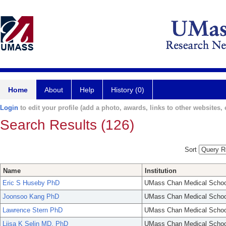
Home
About
Help
History (0)
Login
to edit your profile (add a photo, awards, links to other websites, e
Search Results (126)
Sort
Name
Institution
Eric S Huseby PhD
UMass Chan Medical Schoo
Joonsoo Kang PhD
UMass Chan Medical Schoo
Lawrence Stern PhD
UMass Chan Medical Schoo
Liisa K Selin MD, PhD
UMass Chan Medical Schoo