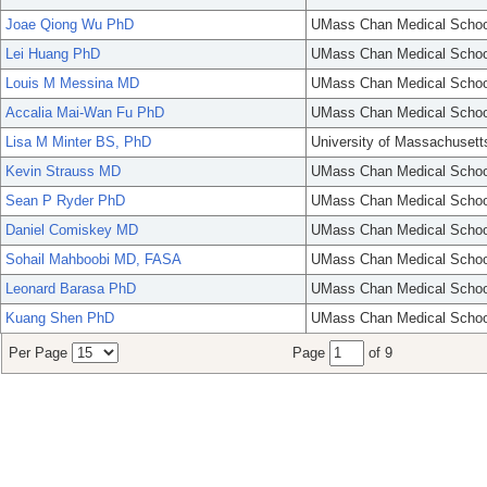
Joae Qiong Wu PhD
UMass Chan Medical Schoo
Lei Huang PhD
UMass Chan Medical Schoo
Louis M Messina MD
UMass Chan Medical Schoo
Accalia Mai-Wan Fu PhD
UMass Chan Medical Schoo
Lisa M Minter BS, PhD
University of Massachusett
Kevin Strauss MD
UMass Chan Medical Schoo
Sean P Ryder PhD
UMass Chan Medical Schoo
Daniel Comiskey MD
UMass Chan Medical Schoo
Sohail Mahboobi MD, FASA
UMass Chan Medical Schoo
Leonard Barasa PhD
UMass Chan Medical Schoo
Kuang Shen PhD
UMass Chan Medical Schoo
Per Page
Page
of 9