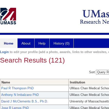
Home
About
Help
History (0)
Login
to edit your profile (add a photo, awards, links to other websites, e
Search Results (121)
Sort
Name
Institution
Paul R Thompson PhD
UMass Chan Medical Schoo
Anthony N Imbalzano PhD
UMass Chan Medical Schoo
David J McClements B.S., Ph.D.
University of Massachusett
Jose R Lemos PhD
UMass Chan Medical Schoo