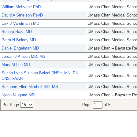
William McIlvane PhD
UMass Chan Medical Schoo
David A Smelson PsyD
UMass Chan Medical Schoo
Dirk J Varelmann MD
UMass Chan Medical Schoo
Sughra Raza MD
UMass Chan Medical Schoo
Petra H Belady MD
UMass Chan Medical Schoo
Daniel Engelman MD
UMass Chan – Baystate Re
Jeroan J Allison MD, MS
UMass Chan Medical Schoo
Mary M Lee MD
UMass Chan Medical Schoo
Susan Lynn Sullivan-Bolyai DNSc, MN, RN,
UMass Chan Medical Schoo
CNS, FAAN
Suzanne Ellen Mitchell MD, MS
UMass Chan Medical Schoo
Njogu Njuguna MD
UMass Chan – Baystate Re
Per Page
Page
of 5