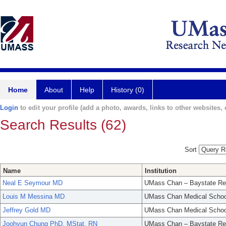
Home
About
Help
History (0)
Login
to edit your profile (add a photo, awards, links to other websites, e
Search Results (62)
Sort
Name
Institution
Neal E Seymour MD
UMass Chan – Baystate Re
Louis M Messina MD
UMass Chan Medical Schoo
Jeffrey Gold MD
UMass Chan Medical Schoo
Joohyun Chung PhD, MStat, RN
UMass Chan – Baystate Re