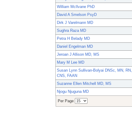
William McIlvane PhD
David A Smelson PsyD
Dirk J Varelmann MD
Sughra Raza MD
Petra H Belady MD
Daniel Engelman MD
Jeroan J Allison MD, MS
Mary M Lee MD
Susan Lynn Sullivan-Bolyai DNSc, MN, RN,
CNS, FAAN
Suzanne Ellen Mitchell MD, MS
Njogu Njuguna MD
Per Page