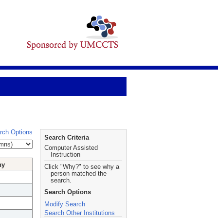
rch Options
Search Criteria
Computer Assisted
Instruction
hy
Click "Why?" to see why a
person matched the
search.
Search Options
Modify Search
Search Other Institutions