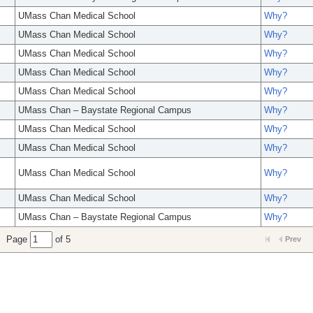
UMass Chan Medical School
Why?
UMass Chan Medical School
Why?
UMass Chan Medical School
Why?
UMass Chan Medical School
Why?
UMass Chan Medical School
Why?
UMass Chan – Baystate Regional Campus
Why?
UMass Chan Medical School
Why?
UMass Chan Medical School
Why?
UMass Chan Medical School
Why?
UMass Chan Medical School
Why?
UMass Chan – Baystate Regional Campus
Why?
Page
of 5
Prev