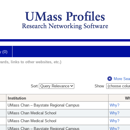
y (0)
ards, links to other websites, etc.)
More Sea
Sort
Show
Institution
W
UMass Chan – Baystate Regional Campus
Why?
UMass Chan Medical School
Why?
UMass Chan Medical School
Why?
UMass Chan – Baystate Regional Campus
Why?