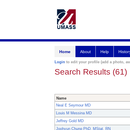
Home
About
Help
Histor
Login
to edit your profile (add a photo, aw
Search Results (61)
Name
Neal E Seymour MD
Louis M Messina MD
Jeffrey Gold MD
Joohyun Chung PhD, MStat, RN