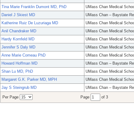
Tina Marie Franklin Dumont MD, PhD
UMass Chan Medical Schoo
Daniel J Skiest MD
UMass Chan – Baystate Re
Katherine Ruiz De Luzuriaga MD
UMass Chan Medical Schoo
Anil Chandraker MD
UMass Chan Medical Schoo
Hardy Kornfeld MD
UMass Chan Medical Schoo
Jennifer S Daly MD
UMass Chan Medical Schoo
Anne Marie Comeau PhD
UMass Chan Medical Schoo
Howard Hoffman MD
UMass Chan – Baystate Re
Shan Lu MD, PhD
UMass Chan Medical Schoo
Margaret G.K. Parker MD, MPH
UMass Chan Medical Schoo
Jay S Steingrub MD
UMass Chan – Baystate Re
Per Page
Page
of 3