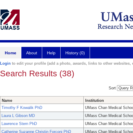
Home
About
Help
History (0)
Login
to edit your profile (add a photo, awards, links to other websites, e
Search Results (38)
Sort
Name
Institution
Timothy F Kowalik PhD
UMass Chan Medical Schoo
Laura L Gibson MD
UMass Chan Medical Schoo
Lawrence Stern PhD
UMass Chan Medical Schoo
Catherine Suzanne Christin Forconi PhD
UMass Chan Medical Schoo