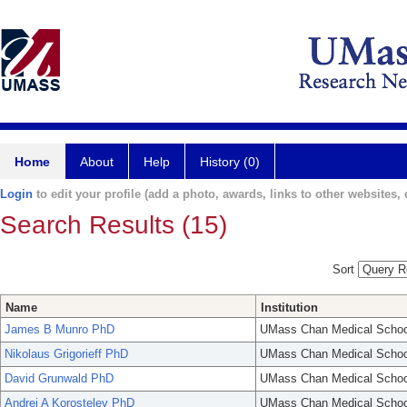
Home
About
Help
History (0)
Login
to edit your profile (add a photo, awards, links to other websites, e
Search Results (15)
Sort
Name
Institution
James B Munro PhD
UMass Chan Medical Schoo
Nikolaus Grigorieff PhD
UMass Chan Medical Schoo
David Grunwald PhD
UMass Chan Medical Schoo
Andrei A Korostelev PhD
UMass Chan Medical Schoo