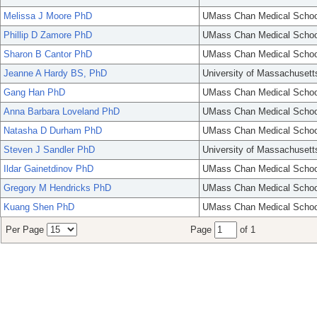
Melissa J Moore PhD
UMass Chan Medical Schoo
Phillip D Zamore PhD
UMass Chan Medical Schoo
Sharon B Cantor PhD
UMass Chan Medical Schoo
Jeanne A Hardy BS, PhD
University of Massachusett
Gang Han PhD
UMass Chan Medical Schoo
Anna Barbara Loveland PhD
UMass Chan Medical Schoo
Natasha D Durham PhD
UMass Chan Medical Schoo
Steven J Sandler PhD
University of Massachusett
Ildar Gainetdinov PhD
UMass Chan Medical Schoo
Gregory M Hendricks PhD
UMass Chan Medical Schoo
Kuang Shen PhD
UMass Chan Medical Schoo
Per Page
Page
of 1