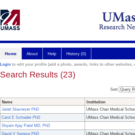
Home
About
Help
History (0)
Login
to edit your profile (add a photo, awards, links to other websites, e
Search Results (23)
Sort
Name
Institution
Janet Stavnezer PhD
UMass Chan Medical Schoo
Carol E Schrader PhD
UMass Chan Medical Schoo
Shyam Ajay Patel MD, PhD
David V Serreze PhD
UMass Chan Medical Schoo