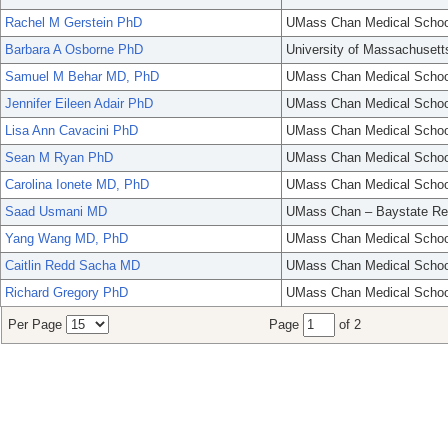
Rachel M Gerstein PhD
UMass Chan Medical Schoo
Barbara A Osborne PhD
University of Massachusett
Samuel M Behar MD, PhD
UMass Chan Medical Schoo
Jennifer Eileen Adair PhD
UMass Chan Medical Schoo
Lisa Ann Cavacini PhD
UMass Chan Medical Schoo
Sean M Ryan PhD
UMass Chan Medical Schoo
Carolina Ionete MD, PhD
UMass Chan Medical Schoo
Saad Usmani MD
UMass Chan – Baystate Re
Yang Wang MD, PhD
UMass Chan Medical Schoo
Caitlin Redd Sacha MD
UMass Chan Medical Schoo
Richard Gregory PhD
UMass Chan Medical Schoo
Per Page
Page
of 2