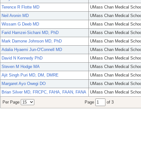
Terence R Flotte MD
UMass Chan Medical Schoo
Neil Aronin MD
UMass Chan Medical Schoo
Wissam G Deeb MD
UMass Chan Medical Schoo
Farid Hamzei-Sichani MD, PhD
UMass Chan Medical Schoo
Mark Damone Johnson MD, PhD
UMass Chan Medical Schoo
Adalia Hyaemi Jun-O'Connell MD
UMass Chan Medical Schoo
David N Kennedy PhD
UMass Chan Medical Schoo
Steven M Hodge MA
UMass Chan Medical Schoo
Ajit Singh Puri MD, DM, DMRE
UMass Chan Medical Schoo
Margaret Ayo Owegi DO
UMass Chan Medical Schoo
Brian Silver MD, FRCPC, FAHA, FAAN, FANA
UMass Chan Medical Schoo
Per Page
Page
of 3