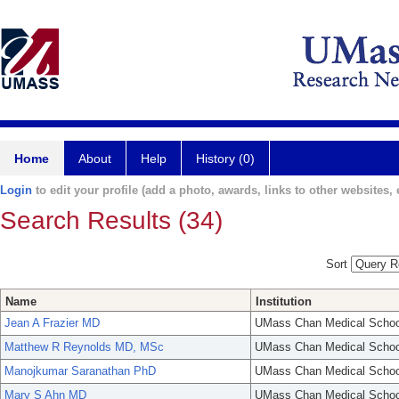
Home
About
Help
History (0)
Login
to edit your profile (add a photo, awards, links to other websites, e
Search Results (34)
Sort
Name
Institution
Jean A Frazier MD
UMass Chan Medical Schoo
Matthew R Reynolds MD, MSc
UMass Chan Medical Schoo
Manojkumar Saranathan PhD
UMass Chan Medical Schoo
Mary S Ahn MD
UMass Chan Medical Schoo