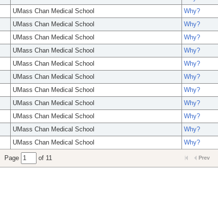
UMass Chan Medical School
Why?
UMass Chan Medical School
Why?
UMass Chan Medical School
Why?
UMass Chan Medical School
Why?
UMass Chan Medical School
Why?
UMass Chan Medical School
Why?
UMass Chan Medical School
Why?
UMass Chan Medical School
Why?
UMass Chan Medical School
Why?
UMass Chan Medical School
Why?
UMass Chan Medical School
Why?
Page
of 11
Prev