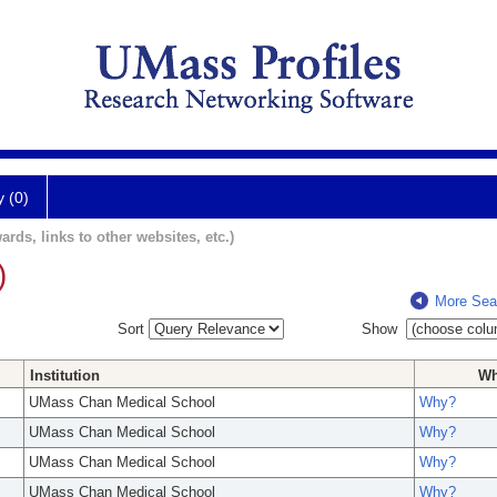
y (0)
ards, links to other websites, etc.)
)
More Sea
Sort
Show
Institution
W
UMass Chan Medical School
Why?
UMass Chan Medical School
Why?
UMass Chan Medical School
Why?
UMass Chan Medical School
Why?