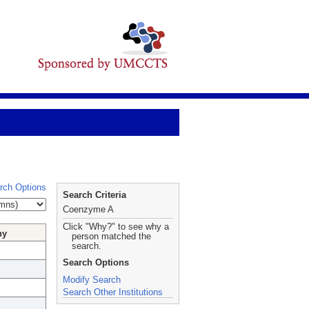
rch Options
Search Criteria
Coenzyme A
Click "Why?" to see why a
hy
person matched the
search.
Search Options
Modify Search
Search Other Institutions