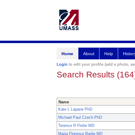
Home
About
Help
Histor
Login
to edit your profile (add a photo, aw
Search Results (164
Name
Kate L Lapane PhD
Michael Paul Czech PhD
Terence R Flotte MD
Maria Florence Barile MD