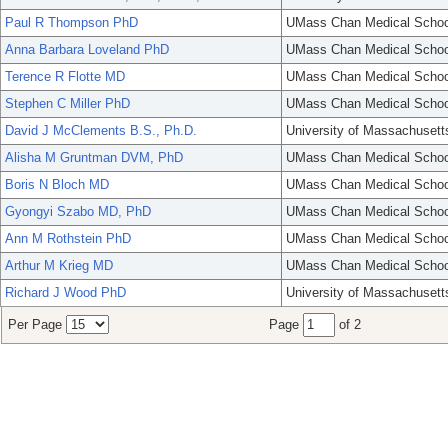
Paul R Thompson PhD
UMass Chan Medical Schoo
Anna Barbara Loveland PhD
UMass Chan Medical Schoo
Terence R Flotte MD
UMass Chan Medical Schoo
Stephen C Miller PhD
UMass Chan Medical Schoo
David J McClements B.S., Ph.D.
University of Massachusett
Alisha M Gruntman DVM, PhD
UMass Chan Medical Schoo
Boris N Bloch MD
UMass Chan Medical Schoo
Gyongyi Szabo MD, PhD
UMass Chan Medical Schoo
Ann M Rothstein PhD
UMass Chan Medical Schoo
Arthur M Krieg MD
UMass Chan Medical Schoo
Richard J Wood PhD
University of Massachusett
Per Page
Page
of 2