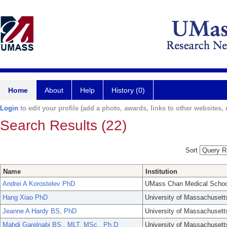
Home
About
Help
History (0)
Login
to edit your profile (add a photo, awards, links to other websites, e
Search Results (22)
Sort
Name
Institution
Andrei A Korostelev PhD
UMass Chan Medical Schoo
Hang Xiao PhD
University of Massachusett
Jeanne A Hardy BS, PhD
University of Massachusett
Mahdi Garelnabi BS., MLT, MSc., Ph.D
University of Massachusett