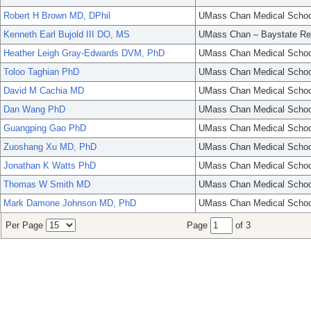
Robert H Brown MD, DPhil
UMass Chan Medical Schoo
Kenneth Earl Bujold III DO, MS
UMass Chan – Baystate Re
Heather Leigh Gray-Edwards DVM, PhD
UMass Chan Medical Schoo
Toloo Taghian PhD
UMass Chan Medical Schoo
David M Cachia MD
UMass Chan Medical Schoo
Dan Wang PhD
UMass Chan Medical Schoo
Guangping Gao PhD
UMass Chan Medical Schoo
Zuoshang Xu MD, PhD
UMass Chan Medical Schoo
Jonathan K Watts PhD
UMass Chan Medical Schoo
Thomas W Smith MD
UMass Chan Medical Schoo
Mark Damone Johnson MD, PhD
UMass Chan Medical Schoo
Per Page
Page
of 3