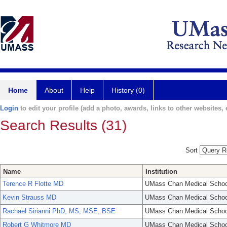
Home
About
Help
History (0)
Login
to edit your profile (add a photo, awards, links to other websites, e
Search Results (31)
Sort
Name
Institution
Terence R Flotte MD
UMass Chan Medical Schoo
Kevin Strauss MD
UMass Chan Medical Schoo
Rachael Sirianni PhD, MS, MSE, BSE
UMass Chan Medical Schoo
Robert G Whitmore MD
UMass Chan Medical Schoo