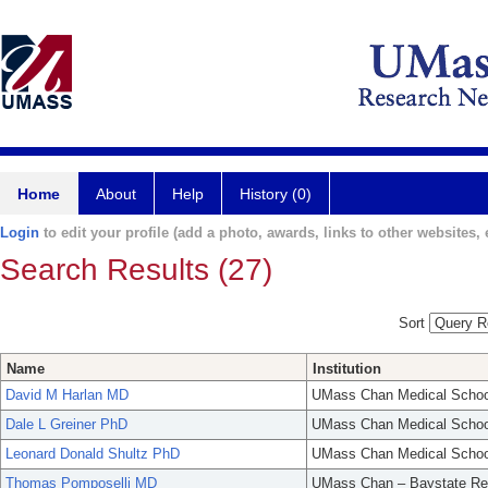
Home
About
Help
History (0)
Login
to edit your profile (add a photo, awards, links to other websites, e
Search Results (27)
Sort
Name
Institution
David M Harlan MD
UMass Chan Medical Schoo
Dale L Greiner PhD
UMass Chan Medical Schoo
Leonard Donald Shultz PhD
UMass Chan Medical Schoo
Thomas Pomposelli MD
UMass Chan – Baystate Re