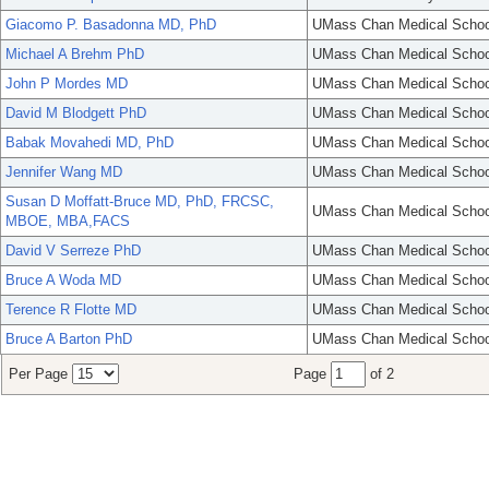
Giacomo P. Basadonna MD, PhD
UMass Chan Medical Schoo
Michael A Brehm PhD
UMass Chan Medical Schoo
John P Mordes MD
UMass Chan Medical Schoo
David M Blodgett PhD
UMass Chan Medical Schoo
Babak Movahedi MD, PhD
UMass Chan Medical Schoo
Jennifer Wang MD
UMass Chan Medical Schoo
Susan D Moffatt-Bruce MD, PhD, FRCSC,
UMass Chan Medical Schoo
MBOE, MBA,FACS
David V Serreze PhD
UMass Chan Medical Schoo
Bruce A Woda MD
UMass Chan Medical Schoo
Terence R Flotte MD
UMass Chan Medical Schoo
Bruce A Barton PhD
UMass Chan Medical Schoo
Per Page
Page
of 2