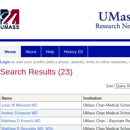
Home
About
Help
History (0)
Login
to edit your profile (add a photo, awards, links to other websites, e
Search Results (23)
Sort
Name
Institution
Louis M Messina MD
UMass Chan Medical Schoo
Andres Schanzer MD
UMass Chan Medical Schoo
Matthew D Kronick MD
UMass Chan – Baystate Re
Matthew R Reynolds MD, MSc
UMass Chan Medical Schoo