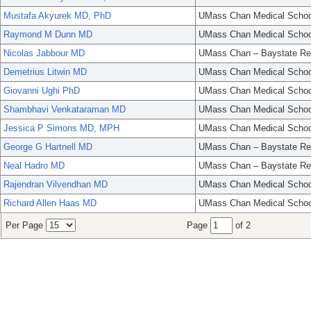
Mustafa Akyurek MD, PhD
UMass Chan Medical Schoo
Raymond M Dunn MD
UMass Chan Medical Schoo
Nicolas Jabbour MD
UMass Chan – Baystate Re
Demetrius Litwin MD
UMass Chan Medical Schoo
Giovanni Ughi PhD
UMass Chan Medical Schoo
Shambhavi Venkataraman MD
UMass Chan Medical Schoo
Jessica P Simons MD, MPH
UMass Chan Medical Schoo
George G Hartnell MD
UMass Chan – Baystate Re
Neal Hadro MD
UMass Chan – Baystate Re
Rajendran Vilvendhan MD
UMass Chan Medical Schoo
Richard Allen Haas MD
UMass Chan Medical Schoo
Per Page
Page
of 2