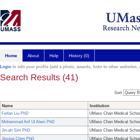
Home
About
Help
History (0)
Login
to edit your profile (add a photo, awards, links to other websites, e
Search Results (41)
Sort
Name
Institution
Feifan Liu PhD
UMass Chan Medical Schoo
Mohammad Arif Ul Alam PhD
UMass Chan Medical Schoo
Jin-ah Sim PhD
UMass Chan Medical Schoo
Jinying Chen PhD
UMass Chan Medical Schoo