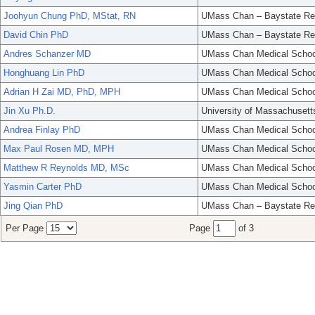
Joohyun Chung PhD, MStat, RN
UMass Chan – Baystate Re
David Chin PhD
UMass Chan – Baystate Re
Andres Schanzer MD
UMass Chan Medical Schoo
Honghuang Lin PhD
UMass Chan Medical Schoo
Adrian H Zai MD, PhD, MPH
UMass Chan Medical Schoo
Jin Xu Ph.D.
University of Massachusett
Andrea Finlay PhD
UMass Chan Medical Schoo
Max Paul Rosen MD, MPH
UMass Chan Medical Schoo
Matthew R Reynolds MD, MSc
UMass Chan Medical Schoo
Yasmin Carter PhD
UMass Chan Medical Schoo
Jing Qian PhD
UMass Chan – Baystate Re
Per Page
Page
of 3