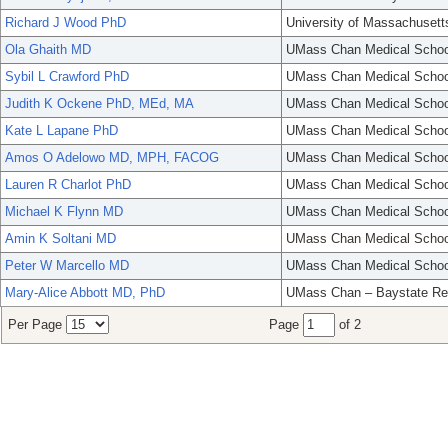
Richard J Wood PhD
University of Massachusett
Ola Ghaith MD
UMass Chan Medical Schoo
Sybil L Crawford PhD
UMass Chan Medical Schoo
Judith K Ockene PhD, MEd, MA
UMass Chan Medical Schoo
Kate L Lapane PhD
UMass Chan Medical Schoo
Amos O Adelowo MD, MPH, FACOG
UMass Chan Medical Schoo
Lauren R Charlot PhD
UMass Chan Medical Schoo
Michael K Flynn MD
UMass Chan Medical Schoo
Amin K Soltani MD
UMass Chan Medical Schoo
Peter W Marcello MD
UMass Chan Medical Schoo
Mary-Alice Abbott MD, PhD
UMass Chan – Baystate Re
Per Page
Page
of 2