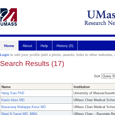
Home
About
Help
History (0)
Login
to edit your profile (add a photo, awards, links to other websites, e
Search Results (17)
Sort
Name
Institution
Hang Xiao PhD
University of Massachusett
Karim Alavi MD
UMass Chan Medical Schoo
Basavaraj Mallappa Kerur MD
UMass Chan Medical Schoo
Wael N Sayej MD, MBA
UMass Chan – Baystate Re