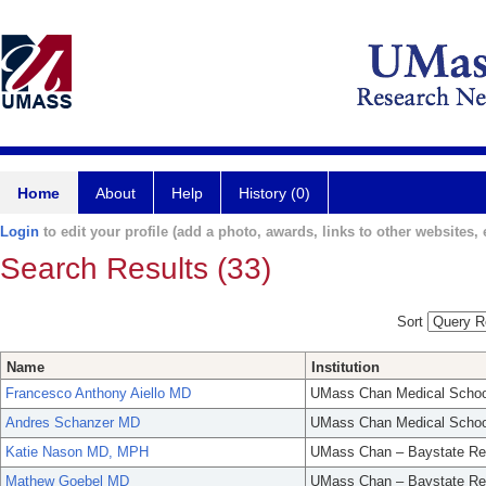
Home
About
Help
History (0)
Login
to edit your profile (add a photo, awards, links to other websites, e
Search Results (33)
Sort
Name
Institution
Francesco Anthony Aiello MD
UMass Chan Medical Schoo
Andres Schanzer MD
UMass Chan Medical Schoo
Katie Nason MD, MPH
UMass Chan – Baystate Re
Mathew Goebel MD
UMass Chan – Baystate Re