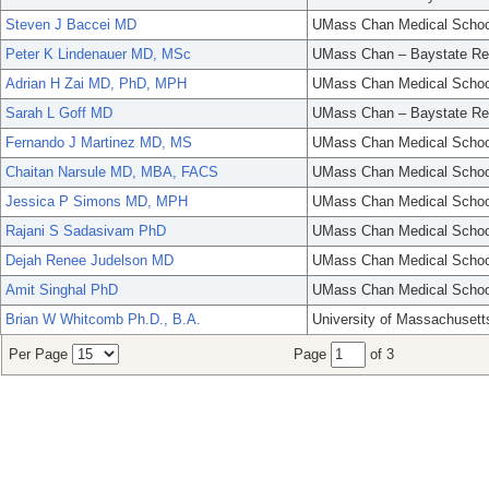
Steven J Baccei MD
UMass Chan Medical Schoo
Peter K Lindenauer MD, MSc
UMass Chan – Baystate Re
Adrian H Zai MD, PhD, MPH
UMass Chan Medical Schoo
Sarah L Goff MD
UMass Chan – Baystate Re
Fernando J Martinez MD, MS
UMass Chan Medical Schoo
Chaitan Narsule MD, MBA, FACS
UMass Chan Medical Schoo
Jessica P Simons MD, MPH
UMass Chan Medical Schoo
Rajani S Sadasivam PhD
UMass Chan Medical Schoo
Dejah Renee Judelson MD
UMass Chan Medical Schoo
Amit Singhal PhD
UMass Chan Medical Schoo
Brian W Whitcomb Ph.D., B.A.
University of Massachusett
Per Page
Page
of 3