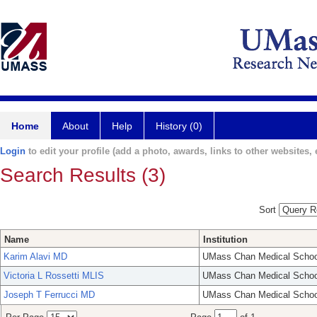
Home
About
Help
History (0)
Login
to edit your profile (add a photo, awards, links to other websites, e
Search Results (3)
Sort
Name
Institution
Karim Alavi MD
UMass Chan Medical Schoo
Victoria L Rossetti MLIS
UMass Chan Medical Schoo
Joseph T Ferrucci MD
UMass Chan Medical Schoo