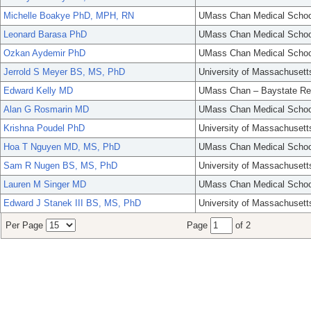
Michelle Boakye PhD, MPH, RN
UMass Chan Medical Schoo
Leonard Barasa PhD
UMass Chan Medical Schoo
Ozkan Aydemir PhD
UMass Chan Medical Schoo
Jerrold S Meyer BS, MS, PhD
University of Massachusett
Edward Kelly MD
UMass Chan – Baystate Re
Alan G Rosmarin MD
UMass Chan Medical Schoo
Krishna Poudel PhD
University of Massachusett
Hoa T Nguyen MD, MS, PhD
UMass Chan Medical Schoo
Sam R Nugen BS, MS, PhD
University of Massachusett
Lauren M Singer MD
UMass Chan Medical Schoo
Edward J Stanek III BS, MS, PhD
University of Massachusett
Per Page
Page
of 2