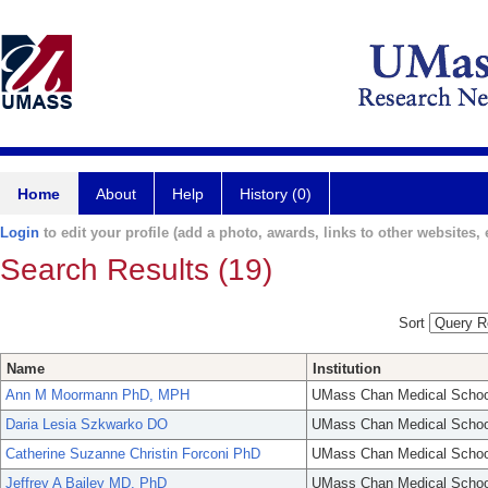
Home
About
Help
History (0)
Login
to edit your profile (add a photo, awards, links to other websites, e
Search Results (19)
Sort
Name
Institution
Ann M Moormann PhD, MPH
UMass Chan Medical Schoo
Daria Lesia Szkwarko DO
UMass Chan Medical Schoo
Catherine Suzanne Christin Forconi PhD
UMass Chan Medical Schoo
Jeffrey A Bailey MD, PhD
UMass Chan Medical Schoo