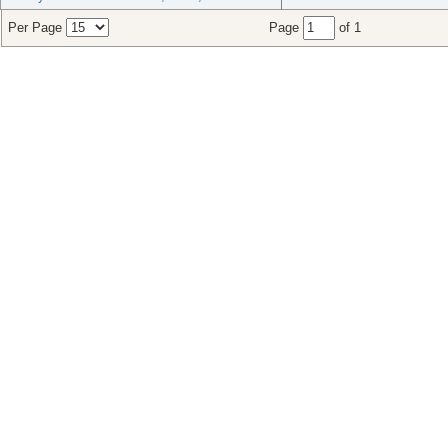
Per Page
Page
of 1