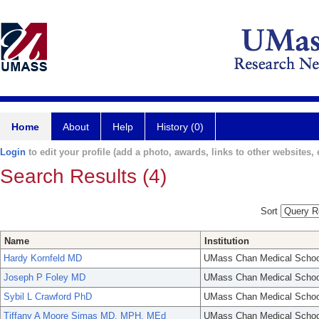
Home
About
Help
History (0)
Login
to edit your profile (add a photo, awards, links to other websites, e
Search Results (4)
Sort
Name
Institution
Hardy Kornfeld MD
UMass Chan Medical Schoo
Joseph P Foley MD
UMass Chan Medical Schoo
Sybil L Crawford PhD
UMass Chan Medical Schoo
Tiffany A Moore Simas MD, MPH, MEd
UMass Chan Medical Schoo