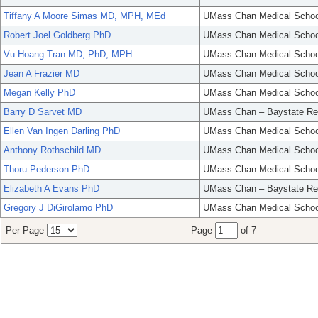
Tiffany A Moore Simas MD, MPH, MEd
UMass Chan Medical Schoo
Robert Joel Goldberg PhD
UMass Chan Medical Schoo
Vu Hoang Tran MD, PhD, MPH
UMass Chan Medical Schoo
Jean A Frazier MD
UMass Chan Medical Schoo
Megan Kelly PhD
UMass Chan Medical Schoo
Barry D Sarvet MD
UMass Chan – Baystate Re
Ellen Van Ingen Darling PhD
UMass Chan Medical Schoo
Anthony Rothschild MD
UMass Chan Medical Schoo
Thoru Pederson PhD
UMass Chan Medical Schoo
Elizabeth A Evans PhD
UMass Chan – Baystate Re
Gregory J DiGirolamo PhD
UMass Chan Medical Schoo
Per Page
Page
of 7