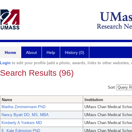
Home
About
Help
History (0)
Login
to edit your profile (add a photo, awards, links to other websites, e
Search Results (96)
Sort
Name
Institution
Martha Zimmermann PhD
UMass Chan Medical Schoo
Nancy Byatt DO, MS, MBA
UMass Chan Medical Schoo
Kimberly A Yonkers MD
UMass Chan Medical Schoo
E. Kale Edmiston PhD
UMass Chan Medical Schoo