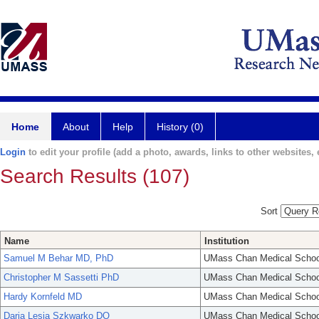
Home
About
Help
History (0)
Login
to edit your profile (add a photo, awards, links to other websites, e
Search Results (107)
Sort
Name
Institution
Samuel M Behar MD, PhD
UMass Chan Medical Schoo
Christopher M Sassetti PhD
UMass Chan Medical Schoo
Hardy Kornfeld MD
UMass Chan Medical Schoo
Daria Lesia Szkwarko DO
UMass Chan Medical Schoo