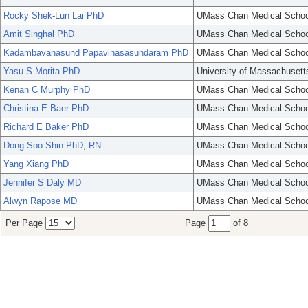
Rocky Shek-Lun Lai PhD
UMass Chan Medical Schoo
Amit Singhal PhD
UMass Chan Medical Schoo
Kadambavanasund Papavinasasundaram PhD
UMass Chan Medical Schoo
Yasu S Morita PhD
University of Massachusett
Kenan C Murphy PhD
UMass Chan Medical Schoo
Christina E Baer PhD
UMass Chan Medical Schoo
Richard E Baker PhD
UMass Chan Medical Schoo
Dong-Soo Shin PhD, RN
UMass Chan Medical Schoo
Yang Xiang PhD
UMass Chan Medical Schoo
Jennifer S Daly MD
UMass Chan Medical Schoo
Alwyn Rapose MD
UMass Chan Medical Schoo
Per Page
Page
of 8