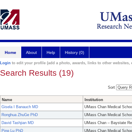
Home
About
Help
History (0)
Login
to edit your profile (add a photo, awards, links to other websites, e
Search Results (19)
Sort
Name
Institution
Gisela I Banauch MD
UMass Chan Medical Schoo
Ronghua ZhuGe PhD
UMass Chan Medical Schoo
David Tashjian MD
UMass Chan – Baystate Re
Ping Lu PhD
UMass Chan Medical Schoo