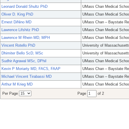
Leonard Donald Shultz PhD
UMass Chan Medical Schoo
Oliver D. King PhD
UMass Chan Medical Schoo
Ernest DiNino MD
UMass Chan – Baystate Re
Lawrence Lifshitz PhD
UMass Chan Medical Schoo
Lawrence M Rhein MD, MPH
UMass Chan Medical Schoo
Vincent Rotello PhD
University of Massachusett
Dhimiter Bello ScD, MSc
University of Massachusett
Sudhir Agrawal MSc, DPhil
UMass Chan Medical Schoo
Kevin P Moriarty MD, FACS, FAAP
UMass Chan – Baystate Re
Michael Vincent Tirabassi MD
UMass Chan – Baystate Re
Arthur M Krieg MD
UMass Chan Medical Schoo
Per Page
Page
of 2