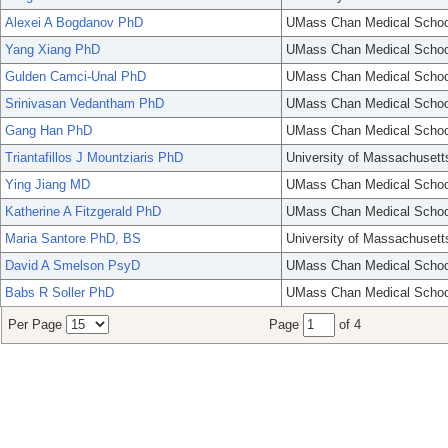
Alexei A Bogdanov PhD
UMass Chan Medical Schoo
Yang Xiang PhD
UMass Chan Medical Schoo
Gulden Camci-Unal PhD
UMass Chan Medical Schoo
Srinivasan Vedantham PhD
UMass Chan Medical Schoo
Gang Han PhD
UMass Chan Medical Schoo
Triantafillos J Mountziaris PhD
University of Massachusett
Ying Jiang MD
UMass Chan Medical Schoo
Katherine A Fitzgerald PhD
UMass Chan Medical Schoo
Maria Santore PhD, BS
University of Massachusett
David A Smelson PsyD
UMass Chan Medical Schoo
Babs R Soller PhD
UMass Chan Medical Schoo
Per Page
Page
of 4