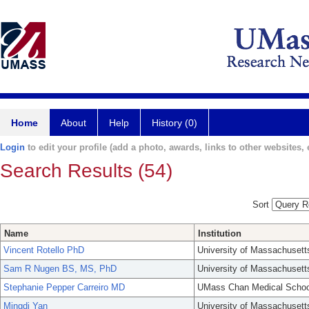
Home
About
Help
History (0)
Login
to edit your profile (add a photo, awards, links to other websites, e
Search Results (54)
Sort
Name
Institution
Vincent Rotello PhD
University of Massachusett
Sam R Nugen BS, MS, PhD
University of Massachusett
Stephanie Pepper Carreiro MD
UMass Chan Medical Schoo
Mingdi Yan
University of Massachusett