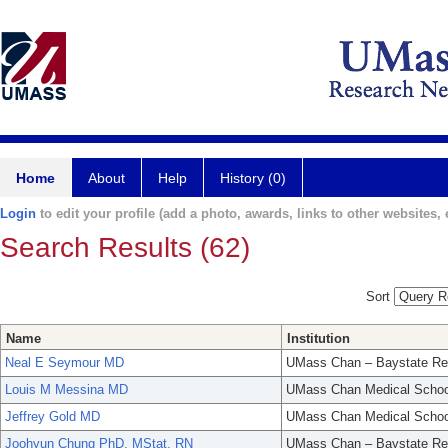
Home
About
Help
History (0)
Login
to edit your profile (add a photo, awards, links to other websites, e
Search Results (62)
Sort
Name
Institution
Neal E Seymour MD
UMass Chan – Baystate Re
Louis M Messina MD
UMass Chan Medical Schoo
Jeffrey Gold MD
UMass Chan Medical Schoo
Joohyun Chung PhD, MStat, RN
UMass Chan – Baystate Re