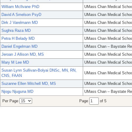
William McIlvane PhD
UMass Chan Medical Schoo
David A Smelson PsyD
UMass Chan Medical Schoo
Dirk J Varelmann MD
UMass Chan Medical Schoo
Sughra Raza MD
UMass Chan Medical Schoo
Petra H Belady MD
UMass Chan Medical Schoo
Daniel Engelman MD
UMass Chan – Baystate Re
Jeroan J Allison MD, MS
UMass Chan Medical Schoo
Mary M Lee MD
UMass Chan Medical Schoo
Susan Lynn Sullivan-Bolyai DNSc, MN, RN,
UMass Chan Medical Schoo
CNS, FAAN
Suzanne Ellen Mitchell MD, MS
UMass Chan Medical Schoo
Njogu Njuguna MD
UMass Chan – Baystate Re
Per Page
Page
of 5