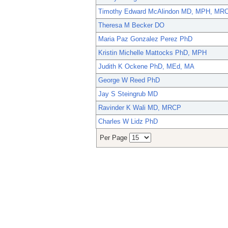
Timothy Edward McAlindon MD, MPH, MR
Theresa M Becker DO
Maria Paz Gonzalez Perez PhD
Kristin Michelle Mattocks PhD, MPH
Judith K Ockene PhD, MEd, MA
George W Reed PhD
Jay S Steingrub MD
Ravinder K Wali MD, MRCP
Charles W Lidz PhD
Per Page