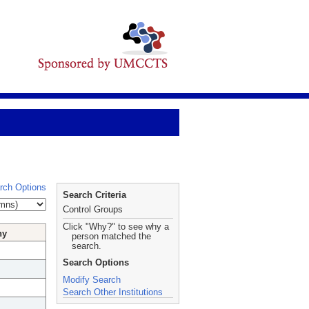
rch Options
Search Criteria
Control Groups
Click "Why?" to see why a
hy
person matched the
search.
Search Options
Modify Search
Search Other Institutions