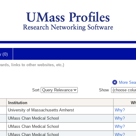
y (0)
ards, links to other websites, etc.)
More Sea
Sort
Show
Institution
W
University of Massachusetts Amherst
Why?
UMass Chan Medical School
Why?
UMass Chan Medical School
Why?
UMass Chan Medical School
Why?