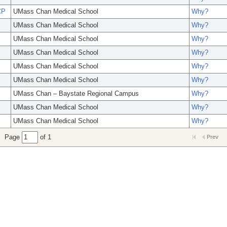
CP
UMass Chan Medical School
Why?
UMass Chan Medical School
Why?
UMass Chan Medical School
Why?
UMass Chan Medical School
Why?
UMass Chan Medical School
Why?
UMass Chan Medical School
Why?
UMass Chan – Baystate Regional Campus
Why?
UMass Chan Medical School
Why?
UMass Chan Medical School
Why?
Page
of 1
Prev