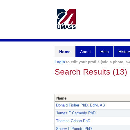
Home
About
Help
Histor
Login
to edit your profile (add a photo, aw
Search Results (13)
Name
Donald Fisher PhD, EdM, AB
James F Carmody PhD
Thomas Grisso PhD
Sherry L Pagoto PhD