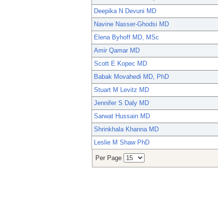
Deepika N Devuni MD
Navine Nasser-Ghodsi MD
Elena Byhoff MD, MSc
Amir Qamar MD
Scott E Kopec MD
Babak Movahedi MD, PhD
Stuart M Levitz MD
Jennifer S Daly MD
Sarwat Hussain MD
Shrinkhala Khanna MD
Leslie M Shaw PhD
Per Page