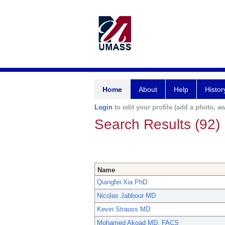
Home
About
Help
Histor
Login
to edit your profile (add a photo, aw
Search Results (92)
Name
Qiangfei Xia PhD
Nicolas Jabbour MD
Kevin Strauss MD
Mohamed Akoad MD, FACS