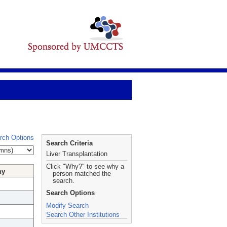
rch Options
Search Criteria
Liver Transplantation
Click "Why?" to see why a
hy
person matched the
search.
Search Options
Modify Search
Search Other Institutions