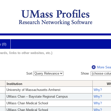
y (0)
ards, links to other websites, etc.)
More Sea
Sort
Show
Institution
W
University of Massachusetts Amherst
Why?
UMass Chan – Baystate Regional Campus
Why?
UMass Chan Medical School
Why?
UMass Chan Medical School
Why?