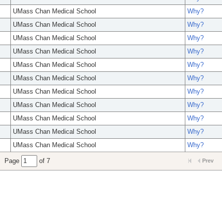
UMass Chan Medical School
Why?
UMass Chan Medical School
Why?
UMass Chan Medical School
Why?
UMass Chan Medical School
Why?
UMass Chan Medical School
Why?
UMass Chan Medical School
Why?
UMass Chan Medical School
Why?
UMass Chan Medical School
Why?
UMass Chan Medical School
Why?
UMass Chan Medical School
Why?
UMass Chan Medical School
Why?
Page
of 7
Prev