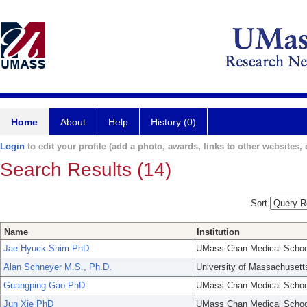
Home
About
Help
History (0)
Login
to edit your profile (add a photo, awards, links to other websites, e
Search Results (14)
Sort
Name
Institution
Jae-Hyuck Shim PhD
UMass Chan Medical Schoo
Alan Schneyer M.S., Ph.D.
University of Massachusett
Guangping Gao PhD
UMass Chan Medical Schoo
Jun Xie PhD
UMass Chan Medical Schoo