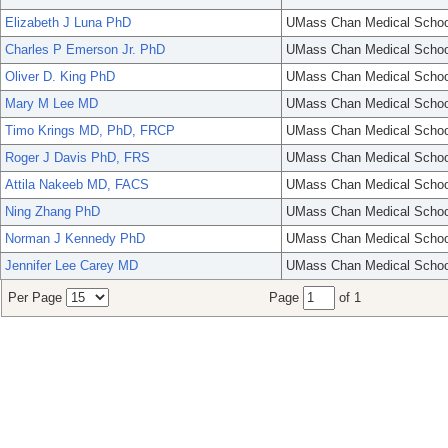
Elizabeth J Luna PhD
UMass Chan Medical Schoo
Charles P Emerson Jr. PhD
UMass Chan Medical Schoo
Oliver D. King PhD
UMass Chan Medical Schoo
Mary M Lee MD
UMass Chan Medical Schoo
Timo Krings MD, PhD, FRCP
UMass Chan Medical Schoo
Roger J Davis PhD, FRS
UMass Chan Medical Schoo
Attila Nakeeb MD, FACS
UMass Chan Medical Schoo
Ning Zhang PhD
UMass Chan Medical Schoo
Norman J Kennedy PhD
UMass Chan Medical Schoo
Jennifer Lee Carey MD
UMass Chan Medical Schoo
Per Page
Page
of 1