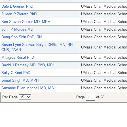
Dale L Greiner PhD
UMass Chan Medical Schoo
Juleen R Zierath PhD
UMass Chan Medical Schoo
Ben Steven Gerber MD, MPH
UMass Chan Medical Schoo
John P Mordes MD
UMass Chan Medical Schoo
Dong-Soo Shin PhD, RN
UMass Chan Medical Schoo
Susan Lynn Sullivan-Bolyai DNSc, MN, RN,
UMass Chan Medical Schoo
CNS, FAAN
Milagros Rosal PhD
UMass Chan Medical Schoo
David J Ramsey MD, PhD, MPH
UMass Chan Medical Schoo
Sally C Kent PhD
UMass Chan Medical Schoo
Sonal Singh MD, MPH
UMass Chan Medical Schoo
Suzanne Ellen Mitchell MD, MS
UMass Chan Medical Schoo
Per Page
Page
of 28