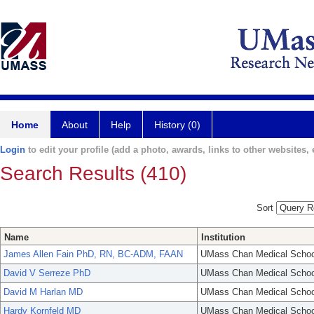
Home
About
Help
History (0)
Login
to edit your profile (add a photo, awards, links to other websites, e
Search Results (410)
Sort
Name
Institution
James Allen Fain PhD, RN, BC-ADM, FAAN
UMass Chan Medical Schoo
David V Serreze PhD
UMass Chan Medical Schoo
David M Harlan MD
UMass Chan Medical Schoo
Hardy Kornfeld MD
UMass Chan Medical Schoo