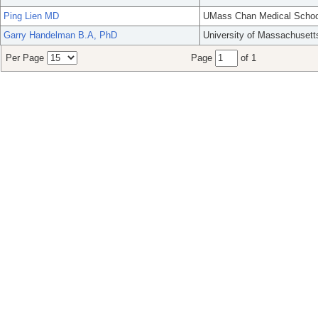
Ping Lien MD
UMass Chan Medical Schoo
Garry Handelman B.A, PhD
University of Massachusett
Per Page
Page
of 1