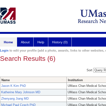
Home
About
Help
History (0)
Login
to edit your profile (add a photo, awards, links to other websites, e
Search Results (6)
Sort
Name
Institution
Jason K Kim PhD
UMass Chan Medical Schoo
Katherine Mary Johnson MD
UMass Chan Medical Schoo
Zhenyang Jiang MD
UMass Chan Medical Schoo
Michael Paul Czech PhD
UMass Chan Medical Schoo