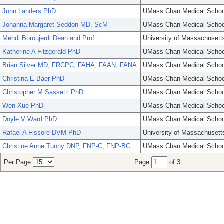
John Landers PhD
UMass Chan Medical Schoo
Johanna Margaret Seddon MD, ScM
UMass Chan Medical Schoo
Mehdi Boroujerdi Dean and Prof
University of Massachusett
Katherine A Fitzgerald PhD
UMass Chan Medical Schoo
Brian Silver MD, FRCPC, FAHA, FAAN, FANA
UMass Chan Medical Schoo
Christina E Baer PhD
UMass Chan Medical Schoo
Christopher M Sassetti PhD
UMass Chan Medical Schoo
Wen Xue PhD
UMass Chan Medical Schoo
Doyle V Ward PhD
UMass Chan Medical Schoo
Rafael A Fissore DVM-PhD
University of Massachusett
Christine Anne Tuohy DNP, FNP-C, FNP-BC
UMass Chan Medical Schoo
Per Page
Page
of 3