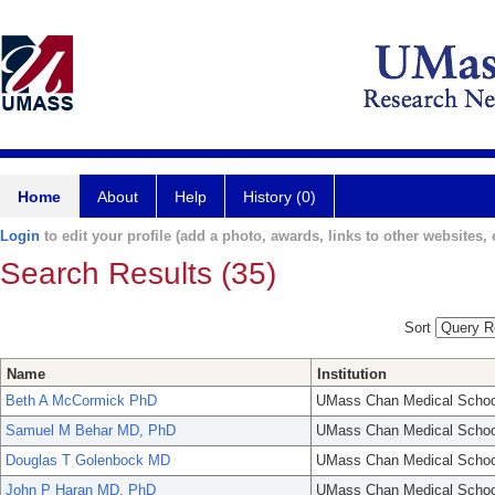
Home
About
Help
History (0)
Login
to edit your profile (add a photo, awards, links to other websites, e
Search Results (35)
Sort
Name
Institution
Beth A McCormick PhD
UMass Chan Medical Schoo
Samuel M Behar MD, PhD
UMass Chan Medical Schoo
Douglas T Golenbock MD
UMass Chan Medical Schoo
John P Haran MD, PhD
UMass Chan Medical Schoo