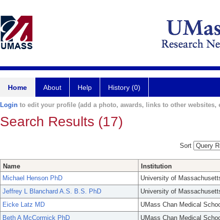
Home
About
Help
History (0)
Login
to edit your profile (add a photo, awards, links to other websites, e
Search Results (17)
Sort
Name
Institution
Michael Henson PhD
University of Massachusett
Jeffrey L Blanchard A.S. B.S. PhD
University of Massachusett
Eicke Latz MD
UMass Chan Medical Schoo
Beth A McCormick PhD
UMass Chan Medical Schoo