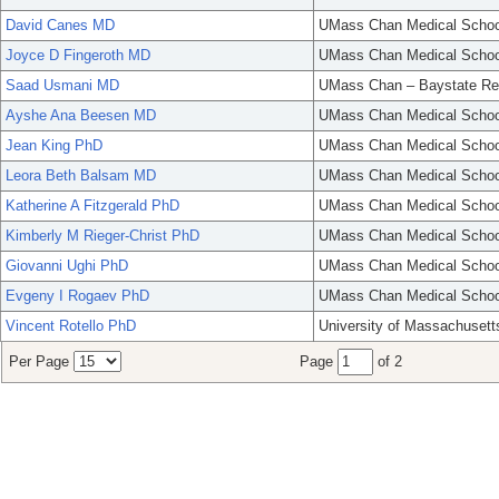
David Canes MD
UMass Chan Medical Schoo
Joyce D Fingeroth MD
UMass Chan Medical Schoo
Saad Usmani MD
UMass Chan – Baystate Re
Ayshe Ana Beesen MD
UMass Chan Medical Schoo
Jean King PhD
UMass Chan Medical Schoo
Leora Beth Balsam MD
UMass Chan Medical Schoo
Katherine A Fitzgerald PhD
UMass Chan Medical Schoo
Kimberly M Rieger-Christ PhD
UMass Chan Medical Schoo
Giovanni Ughi PhD
UMass Chan Medical Schoo
Evgeny I Rogaev PhD
UMass Chan Medical Schoo
Vincent Rotello PhD
University of Massachusett
Per Page
Page
of 2