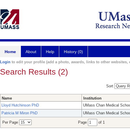
Home
About
Help
History (0)
Login
to edit your profile (add a photo, awards, links to other websites, e
Search Results (2)
Sort
Name
Institution
Lloyd Hutchinson PhD
UMass Chan Medical Schoo
Patricia M Miron PhD
UMass Chan Medical Schoo
Per Page
Page
of 1