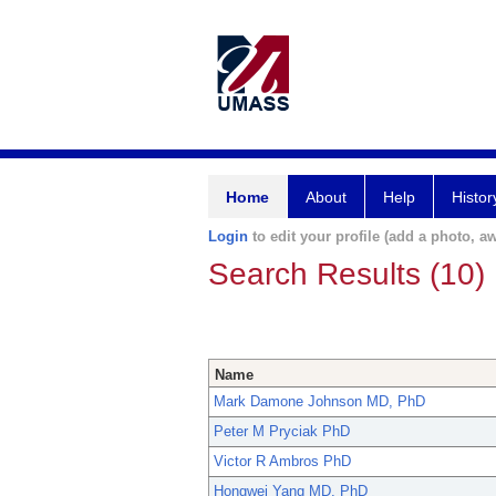
Home
About
Help
Histor
Login
to edit your profile (add a photo, aw
Search Results (10)
Name
Mark Damone Johnson MD, PhD
Peter M Pryciak PhD
Victor R Ambros PhD
Hongwei Yang MD, PhD