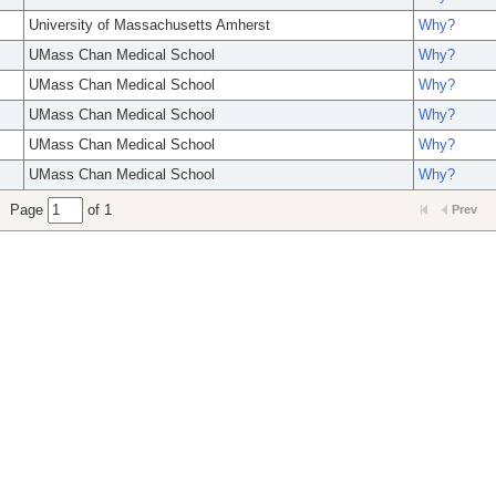
University of Massachusetts Amherst
Why?
UMass Chan Medical School
Why?
UMass Chan Medical School
Why?
UMass Chan Medical School
Why?
UMass Chan Medical School
Why?
UMass Chan Medical School
Why?
Page
of 1
Prev