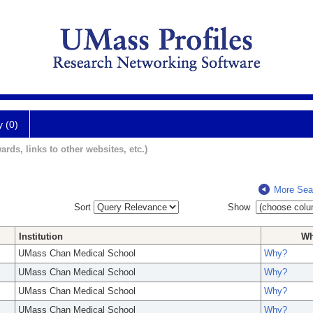
y (0)
ards, links to other websites, etc.)
More Sea
Sort
Show
Institution
W
UMass Chan Medical School
Why?
UMass Chan Medical School
Why?
UMass Chan Medical School
Why?
UMass Chan Medical School
Why?