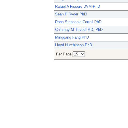
Rafael A Fissore DVM-PhD
Sean P Ryder PhD
Rona Stephanie Carroll PhD
Chinmay M Trivedi MD, PhD
Minggang Fang PhD
Lloyd Hutchinson PhD
Per Page