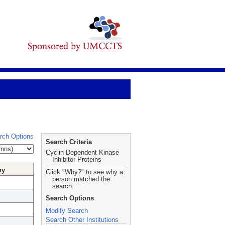
rch Options
Search Criteria
Cyclin Dependent Kinase
Inhibitor Proteins
hy
Click "Why?" to see why a
person matched the
search.
Search Options
Modify Search
Search Other Institutions