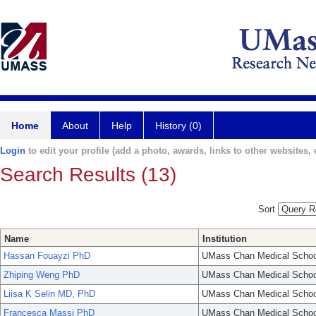
Home
About
Help
History (0)
Login
to edit your profile (add a photo, awards, links to other websites, e
Search Results (13)
Sort
Name
Institution
Hassan Fouayzi PhD
UMass Chan Medical Schoo
Zhiping Weng PhD
UMass Chan Medical Schoo
Liisa K Selin MD, PhD
UMass Chan Medical Schoo
Francesca Massi PhD
UMass Chan Medical Schoo