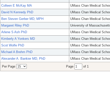
Colleen E McKay MA
UMass Chan Medical Schoo
David N Kennedy PhD
UMass Chan Medical Schoo
Ben Steven Gerber MD, MPH
UMass Chan Medical Schoo
Margaret Riley PhD
University of Massachusett
Arlene S Ash PhD
UMass Chan Medical Schoo
Kimberly A Yonkers MD
UMass Chan Medical Schoo
Scot Wolfe PhD
UMass Chan Medical Schoo
Michael A Brehm PhD
UMass Chan Medical Schoo
Alexander A. Bankier MD, PhD
UMass Chan Medical Schoo
Per Page
Page
of 1