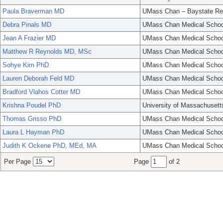
Paula Braverman MD
UMass Chan – Baystate Re
Debra Pinals MD
UMass Chan Medical Schoo
Jean A Frazier MD
UMass Chan Medical Schoo
Matthew R Reynolds MD, MSc
UMass Chan Medical Schoo
Sohye Kim PhD
UMass Chan Medical Schoo
Lauren Deborah Feld MD
UMass Chan Medical Schoo
Bradford Vlahos Cotter MD
UMass Chan Medical Schoo
Krishna Poudel PhD
University of Massachusett
Thomas Grisso PhD
UMass Chan Medical Schoo
Laura L Hayman PhD
UMass Chan Medical Schoo
Judith K Ockene PhD, MEd, MA
UMass Chan Medical Schoo
Per Page
Page
of 2