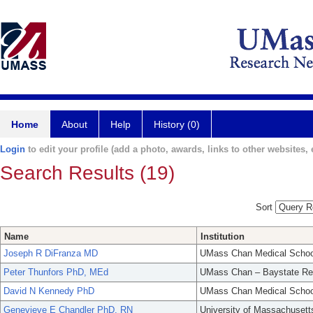
Home
About
Help
History (0)
Login
to edit your profile (add a photo, awards, links to other websites, e
Search Results (19)
Sort
Name
Institution
Joseph R DiFranza MD
UMass Chan Medical Schoo
Peter Thunfors PhD, MEd
UMass Chan – Baystate Re
David N Kennedy PhD
UMass Chan Medical Schoo
Genevieve E Chandler PhD. RN
University of Massachusett