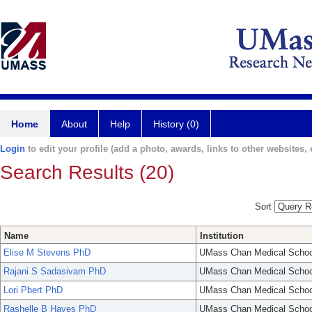
Home
About
Help
History (0)
Login
to edit your profile (add a photo, awards, links to other websites, e
Search Results (20)
Sort
Name
Institution
Elise M Stevens PhD
UMass Chan Medical Schoo
Rajani S Sadasivam PhD
UMass Chan Medical Schoo
Lori Pbert PhD
UMass Chan Medical Schoo
Rashelle B Hayes PhD
UMass Chan Medical Schoo