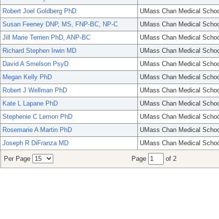
Robert Joel Goldberg PhD
UMass Chan Medical Schoo
Susan Feeney DNP, MS, FNP-BC, NP-C
UMass Chan Medical Schoo
Jill Marie Terrien PhD, ANP-BC
UMass Chan Medical Schoo
Richard Stephen Irwin MD
UMass Chan Medical Schoo
David A Smelson PsyD
UMass Chan Medical Schoo
Megan Kelly PhD
UMass Chan Medical Schoo
Robert J Wellman PhD
UMass Chan Medical Schoo
Kate L Lapane PhD
UMass Chan Medical Schoo
Stephenie C Lemon PhD
UMass Chan Medical Schoo
Rosemarie A Martin PhD
UMass Chan Medical Schoo
Joseph R DiFranza MD
UMass Chan Medical Schoo
Per Page
Page
of 2