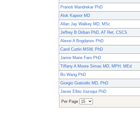
Pranoti Mandrekar PhD
Alok Kapoor MD
Allan Jay Walkey MD, MSc
Jeffrey B Driban PhD, AT Ret, CSCS
Alexei A Bogdanov PhD
Carol Curtin MSW, PhD
Jamie Marie Faro PhD
Tiffany A Moore Simas MD, MPH, MEd
Bo Wang PhD
Giorgio Giatsidis MD, PhD
Javier Elbio Irazoqui PhD
Per Page