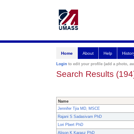
Home
About
Help
Histor
Login
to edit your profile (add a photo, aw
Search Results (194
Name
Jennifer Tjia MD, MSCE
Rajani S Sadasivam PhD
Lori Pbert PhD
Alison K Karasz PhD