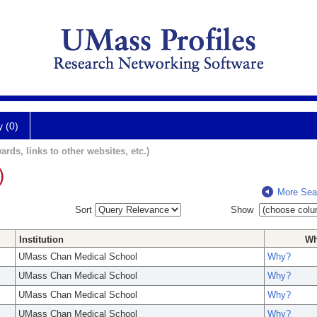
y (0)
ards, links to other websites, etc.)
)
More Sea
Sort
Show
Institution
W
UMass Chan Medical School
Why?
UMass Chan Medical School
Why?
UMass Chan Medical School
Why?
UMass Chan Medical School
Why?