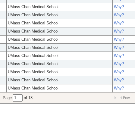
UMass Chan Medical School
Why?
UMass Chan Medical School
Why?
UMass Chan Medical School
Why?
UMass Chan Medical School
Why?
UMass Chan Medical School
Why?
UMass Chan Medical School
Why?
UMass Chan Medical School
Why?
UMass Chan Medical School
Why?
UMass Chan Medical School
Why?
UMass Chan Medical School
Why?
UMass Chan Medical School
Why?
Page
of 13
Prev