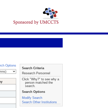
rch Options
Search Criteria
Research Personnel
Click "Why?" to see why a
hy
person matched the
search.
Search Options
Modify Search
Search Other Institutions