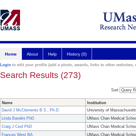
Home
About
Help
History (0)
Login
to edit your profile (add a photo, awards, links to other websites, e
Search Results (273)
Sort
Name
Institution
David J McClements B.S., Ph.D.
University of Massachusett
Linda Bandini PhD
UMass Chan Medical Schoo
Craig J Ceol PhD
UMass Chan Medical Schoo
Frances West BA
UMass Chan Medical Schoo