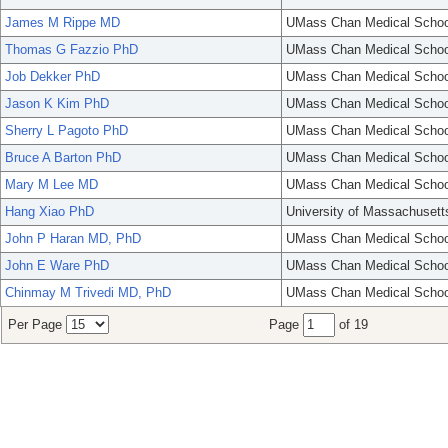
James M Rippe MD
UMass Chan Medical Schoo
Thomas G Fazzio PhD
UMass Chan Medical Schoo
Job Dekker PhD
UMass Chan Medical Schoo
Jason K Kim PhD
UMass Chan Medical Schoo
Sherry L Pagoto PhD
UMass Chan Medical Schoo
Bruce A Barton PhD
UMass Chan Medical Schoo
Mary M Lee MD
UMass Chan Medical Schoo
Hang Xiao PhD
University of Massachusett
John P Haran MD, PhD
UMass Chan Medical Schoo
John E Ware PhD
UMass Chan Medical Schoo
Chinmay M Trivedi MD, PhD
UMass Chan Medical Schoo
Per Page
Page
of 19