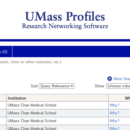
y (0)
ards, links to other websites, etc.)
More Sea
Sort
Show
Institution
W
UMass Chan Medical School
Why?
UMass Chan Medical School
Why?
UMass Chan Medical School
Why?
UMass Chan Medical School
Why?