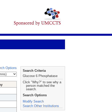
rch Options
Search Criteria
Glucose 6 Phosphatase
Click "Why?" to see why a
hy
person matched the
search.
Search Options
Modify Search
Search Other Institutions