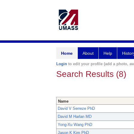
Home
About
Help
Histor
Login
to edit your profile (add a photo, aw
Search Results (8)
Name
David V Serreze PhD
David M Harlan MD
Yong-Xu Wang PhD
Jason K Kim PhD