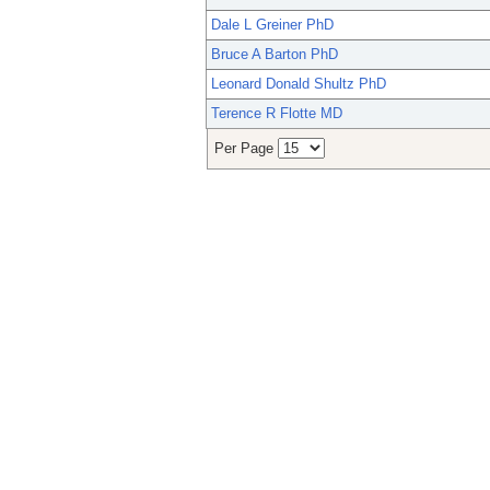
Dale L Greiner PhD
Bruce A Barton PhD
Leonard Donald Shultz PhD
Terence R Flotte MD
Per Page