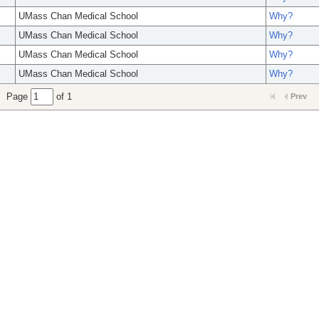
UMass Chan Medical School
Why?
UMass Chan Medical School
Why?
UMass Chan Medical School
Why?
UMass Chan Medical School
Why?
Page
of 1
Prev