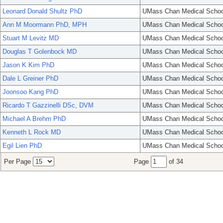
Leonard Donald Shultz PhD
UMass Chan Medical Schoo
Ann M Moormann PhD, MPH
UMass Chan Medical Schoo
Stuart M Levitz MD
UMass Chan Medical Schoo
Douglas T Golenbock MD
UMass Chan Medical Schoo
Jason K Kim PhD
UMass Chan Medical Schoo
Dale L Greiner PhD
UMass Chan Medical Schoo
Joonsoo Kang PhD
UMass Chan Medical Schoo
Ricardo T Gazzinelli DSc, DVM
UMass Chan Medical Schoo
Michael A Brehm PhD
UMass Chan Medical Schoo
Kenneth L Rock MD
UMass Chan Medical Schoo
Egil Lien PhD
UMass Chan Medical Schoo
Per Page
Page
of 34