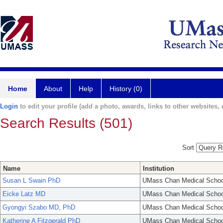
Home
About
Help
History (0)
Login
to edit your profile (add a photo, awards, links to other websites, e
Search Results (501)
Sort
Name
Institution
Susan L Swain PhD
UMass Chan Medical Schoo
Eicke Latz MD
UMass Chan Medical Schoo
Gyongyi Szabo MD, PhD
UMass Chan Medical Schoo
Katherine A Fitzgerald PhD
UMass Chan Medical Schoo