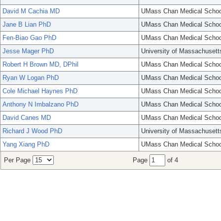
David M Cachia MD
UMass Chan Medical Schoo
Jane B Lian PhD
UMass Chan Medical Schoo
Fen-Biao Gao PhD
UMass Chan Medical Schoo
Jesse Mager PhD
University of Massachusett
Robert H Brown MD, DPhil
UMass Chan Medical Schoo
Ryan W Logan PhD
UMass Chan Medical Schoo
Cole Michael Haynes PhD
UMass Chan Medical Schoo
Anthony N Imbalzano PhD
UMass Chan Medical Schoo
David Canes MD
UMass Chan Medical Schoo
Richard J Wood PhD
University of Massachusett
Yang Xiang PhD
UMass Chan Medical Schoo
Per Page
Page
of 4