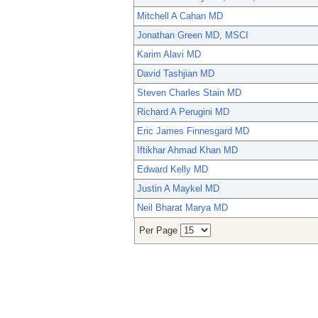
Mitchell A Cahan MD
Jonathan Green MD, MSCI
Karim Alavi MD
David Tashjian MD
Steven Charles Stain MD
Richard A Perugini MD
Eric James Finnesgard MD
Iftikhar Ahmad Khan MD
Edward Kelly MD
Justin A Maykel MD
Neil Bharat Marya MD
Per Page