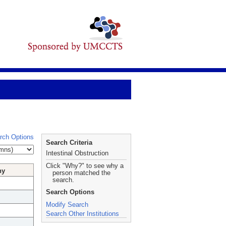
rch Options
Search Criteria
Intestinal Obstruction
Click "Why?" to see why a
hy
person matched the
search.
Search Options
Modify Search
Search Other Institutions