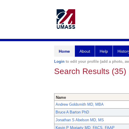
Home
About
Help
Histor
Login
to edit your profile (add a photo, aw
Search Results (35)
Name
Andrew Goldsmith MD, MBA
Bruce A Barton PhD
Jonathan S Abelson MD, MS
Kevin P Moriarty MD, FACS, FAAP