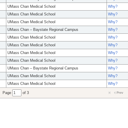
UMass Chan Medical School
Why?
UMass Chan Medical School
Why?
UMass Chan Medical School
Why?
UMass Chan – Baystate Regional Campus
Why?
UMass Chan Medical School
Why?
UMass Chan Medical School
Why?
UMass Chan Medical School
Why?
UMass Chan Medical School
Why?
UMass Chan – Baystate Regional Campus
Why?
UMass Chan Medical School
Why?
UMass Chan Medical School
Why?
Page
of 3
Prev