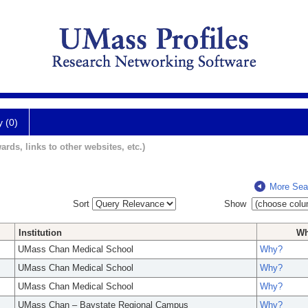
y (0)
ards, links to other websites, etc.)
More Sea
Sort
Show
Institution
W
UMass Chan Medical School
Why?
UMass Chan Medical School
Why?
UMass Chan Medical School
Why?
UMass Chan – Baystate Regional Campus
Why?