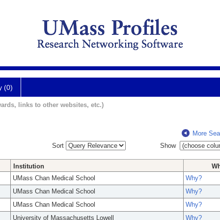
y (0)
ards, links to other websites, etc.)
More Sea
Sort
Show
Institution
W
UMass Chan Medical School
Why?
UMass Chan Medical School
Why?
UMass Chan Medical School
Why?
University of Massachusetts Lowell
Why?