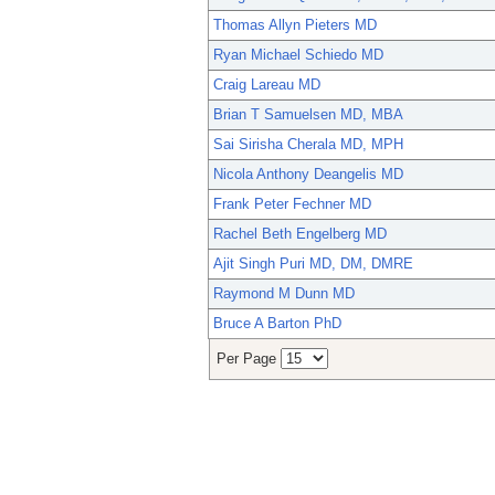
Thomas Allyn Pieters MD
Ryan Michael Schiedo MD
Craig Lareau MD
Brian T Samuelsen MD, MBA
Sai Sirisha Cherala MD, MPH
Nicola Anthony Deangelis MD
Frank Peter Fechner MD
Rachel Beth Engelberg MD
Ajit Singh Puri MD, DM, DMRE
Raymond M Dunn MD
Bruce A Barton PhD
Per Page