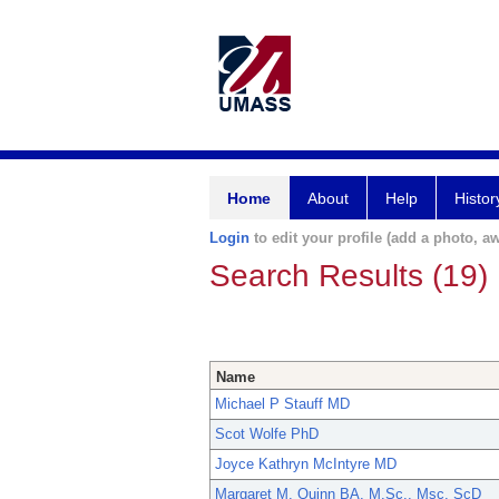
Home
About
Help
Histor
Login
to edit your profile (add a photo, aw
Search Results (19)
Name
Michael P Stauff MD
Scot Wolfe PhD
Joyce Kathryn McIntyre MD
Margaret M. Quinn BA, M.Sc., Msc, ScD