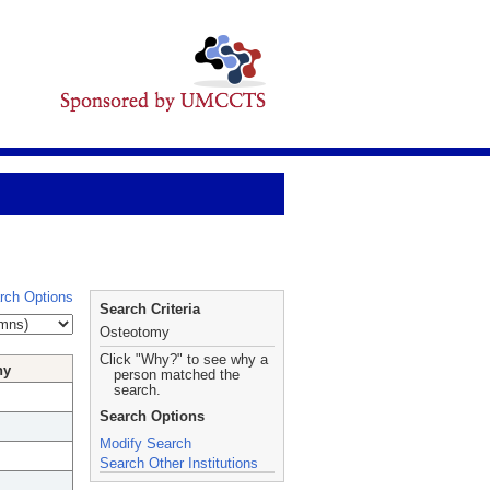
rch Options
Search Criteria
Osteotomy
Click "Why?" to see why a
hy
person matched the
search.
Search Options
Modify Search
Search Other Institutions