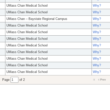
UMass Chan Medical School
Why?
UMass Chan Medical School
Why?
UMass Chan – Baystate Regional Campus
Why?
UMass Chan Medical School
Why?
UMass Chan Medical School
Why?
UMass Chan Medical School
Why?
UMass Chan Medical School
Why?
UMass Chan Medical School
Why?
UMass Chan Medical School
Why?
UMass Chan Medical School
Why?
UMass Chan Medical School
Why?
Page
of 2
Prev