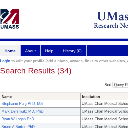
Home
About
Help
History (0)
Login
to edit your profile (add a photo, awards, links to other websites, e
Search Results (34)
Sort
Name
Institution
Stephanie Puig PhD, MS
UMass Chan Medical Schoo
Mark Dershwitz MD, PhD
UMass Chan Medical Schoo
Ryan W Logan PhD
UMass Chan Medical Schoo
Bruce A Barton PhD
UMass Chan Medical Schoo