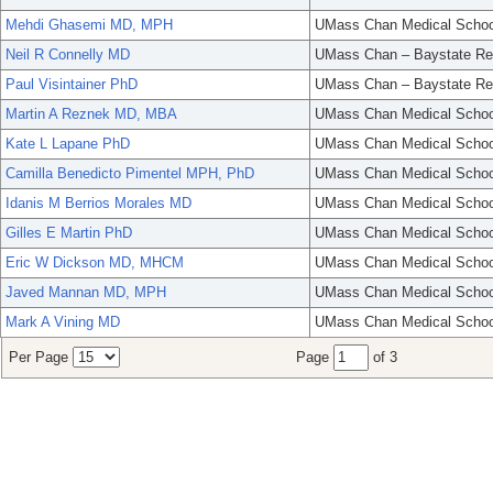
Mehdi Ghasemi MD, MPH
UMass Chan Medical Schoo
Neil R Connelly MD
UMass Chan – Baystate Re
Paul Visintainer PhD
UMass Chan – Baystate Re
Martin A Reznek MD, MBA
UMass Chan Medical Schoo
Kate L Lapane PhD
UMass Chan Medical Schoo
Camilla Benedicto Pimentel MPH, PhD
UMass Chan Medical Schoo
Idanis M Berrios Morales MD
UMass Chan Medical Schoo
Gilles E Martin PhD
UMass Chan Medical Schoo
Eric W Dickson MD, MHCM
UMass Chan Medical Schoo
Javed Mannan MD, MPH
UMass Chan Medical Schoo
Mark A Vining MD
UMass Chan Medical Schoo
Per Page
Page
of 3