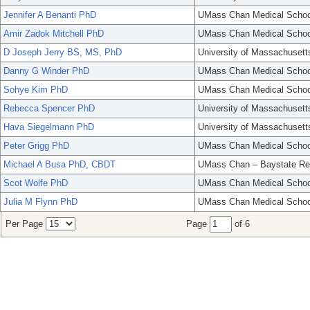
Jennifer A Benanti PhD
UMass Chan Medical Schoo
Amir Zadok Mitchell PhD
UMass Chan Medical Schoo
D Joseph Jerry BS, MS, PhD
University of Massachusett
Danny G Winder PhD
UMass Chan Medical Schoo
Sohye Kim PhD
UMass Chan Medical Schoo
Rebecca Spencer PhD
University of Massachusett
Hava Siegelmann PhD
University of Massachusett
Peter Grigg PhD
UMass Chan Medical Schoo
Michael A Busa PhD, CBDT
UMass Chan – Baystate Re
Scot Wolfe PhD
UMass Chan Medical Schoo
Julia M Flynn PhD
UMass Chan Medical Schoo
Per Page
Page
of 6