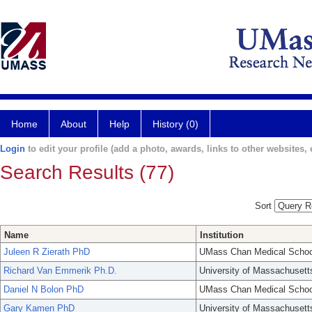
Home
About
Help
History (0)
Login
to edit your profile (add a photo, awards, links to other websites, e
Search Results (77)
Sort
Name
Institution
Juleen R Zierath PhD
UMass Chan Medical Schoo
Richard Van Emmerik Ph.D.
University of Massachusett
Daniel N Bolon PhD
UMass Chan Medical Schoo
Gary Kamen PhD
University of Massachusett