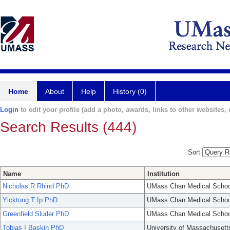
Home
About
Help
History (0)
Login
to edit your profile (add a photo, awards, links to other websites, e
Search Results (444)
Sort
Name
Institution
Nicholas R Rhind PhD
UMass Chan Medical Schoo
Yicktung T Ip PhD
UMass Chan Medical Schoo
Greenfield Sluder PhD
UMass Chan Medical Schoo
Tobias I Baskin PhD
University of Massachusett