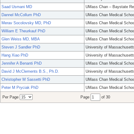
Saad Usmani MD
UMass Chan – Baystate Re
Dannel McCollum PhD
UMass Chan Medical Schoo
Merav Socolovsky MD, PhD
UMass Chan Medical Schoo
William E Theurkauf PhD
UMass Chan Medical Schoo
Glen Weiss MD, MBA
UMass Chan Medical Schoo
Steven J Sandler PhD
University of Massachusett
Hang Xiao PhD
University of Massachusett
Jennifer A Benanti PhD
UMass Chan Medical Schoo
David J McClements B.S., Ph.D.
University of Massachusett
Christopher M Sassetti PhD
UMass Chan Medical Schoo
Peter M Pryciak PhD
UMass Chan Medical Schoo
Per Page
Page
of 30