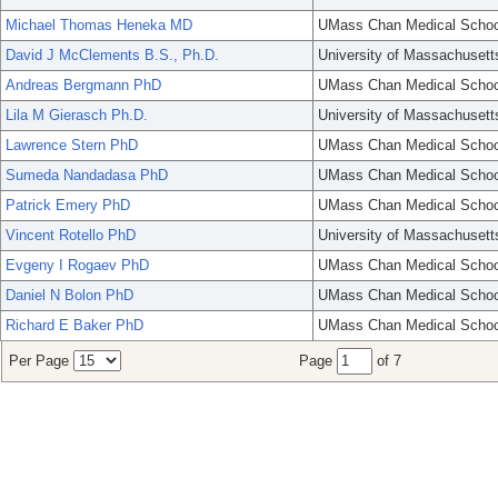
Michael Thomas Heneka MD
UMass Chan Medical Schoo
David J McClements B.S., Ph.D.
University of Massachusett
Andreas Bergmann PhD
UMass Chan Medical Schoo
Lila M Gierasch Ph.D.
University of Massachusett
Lawrence Stern PhD
UMass Chan Medical Schoo
Sumeda Nandadasa PhD
UMass Chan Medical Schoo
Patrick Emery PhD
UMass Chan Medical Schoo
Vincent Rotello PhD
University of Massachusett
Evgeny I Rogaev PhD
UMass Chan Medical Schoo
Daniel N Bolon PhD
UMass Chan Medical Schoo
Richard E Baker PhD
UMass Chan Medical Schoo
Per Page
Page
of 7