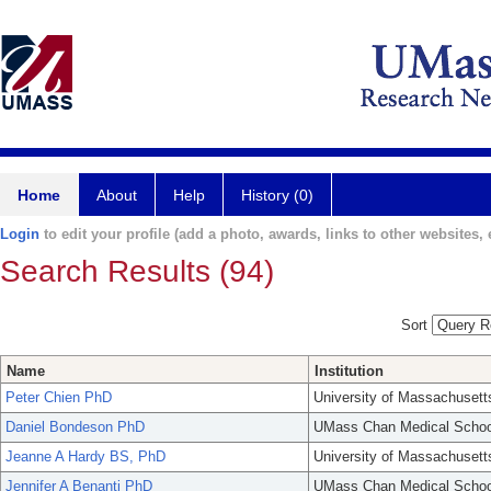
Home
About
Help
History (0)
Login
to edit your profile (add a photo, awards, links to other websites, e
Search Results (94)
Sort
Name
Institution
Peter Chien PhD
University of Massachusett
Daniel Bondeson PhD
UMass Chan Medical Schoo
Jeanne A Hardy BS, PhD
University of Massachusett
Jennifer A Benanti PhD
UMass Chan Medical Schoo