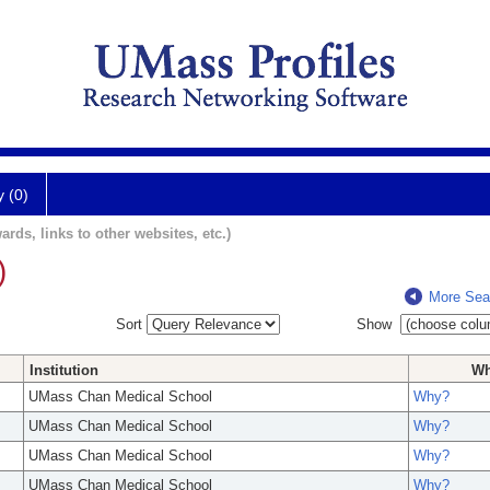
y (0)
ards, links to other websites, etc.)
)
More Sea
Sort
Show
Institution
W
UMass Chan Medical School
Why?
UMass Chan Medical School
Why?
UMass Chan Medical School
Why?
UMass Chan Medical School
Why?