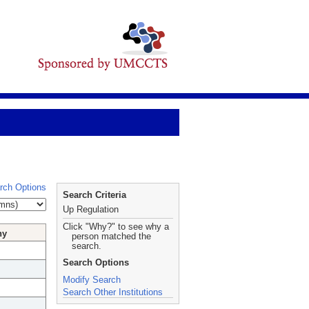
rch Options
Search Criteria
Up Regulation
Click "Why?" to see why a
hy
person matched the
search.
Search Options
Modify Search
Search Other Institutions