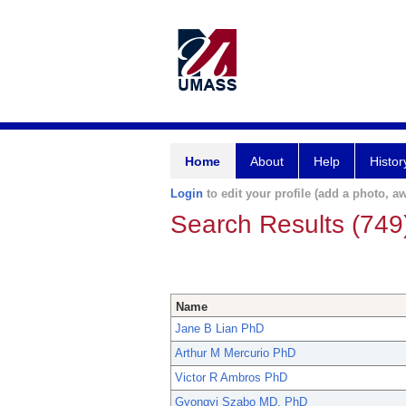
Home
About
Help
Histor
Login
to edit your profile (add a photo, aw
Search Results (749
Name
Jane B Lian PhD
Arthur M Mercurio PhD
Victor R Ambros PhD
Gyongyi Szabo MD, PhD