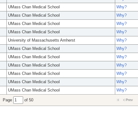
UMass Chan Medical School
Why?
UMass Chan Medical School
Why?
UMass Chan Medical School
Why?
UMass Chan Medical School
Why?
University of Massachusetts Amherst
Why?
UMass Chan Medical School
Why?
UMass Chan Medical School
Why?
UMass Chan Medical School
Why?
UMass Chan Medical School
Why?
UMass Chan Medical School
Why?
UMass Chan Medical School
Why?
Page
of 50
Prev