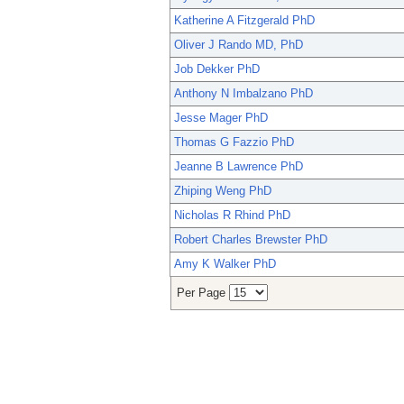
Katherine A Fitzgerald PhD
Oliver J Rando MD, PhD
Job Dekker PhD
Anthony N Imbalzano PhD
Jesse Mager PhD
Thomas G Fazzio PhD
Jeanne B Lawrence PhD
Zhiping Weng PhD
Nicholas R Rhind PhD
Robert Charles Brewster PhD
Amy K Walker PhD
Per Page